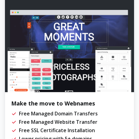
Make the move to Webnames
Free Managed Domain Transfers
Free Managed Website Transfer
Free SSL Certificate Installation
Lower pricing with 5+ domains