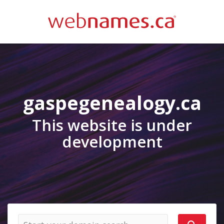
gaspegenealogy.ca
This website is under
development