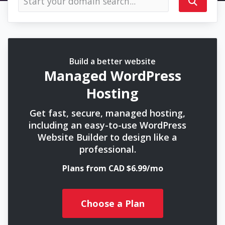
Build a better website
Managed WordPress
Hosting
Get fast, secure, managed hosting,
including an easy-to-use WordPress
Website Builder to design like a
professional.
Plans from CAD $6.99/mo
Choose a Plan